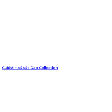
Cubist – 4444s Dao Collection