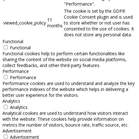
"Performance".
The cookie is set by the GDPR
Cookie Consent plugin and is used
11
viewed_cookie_policy
to store whether or not user has
months
consented to the use of cookies. It
does not store any personal data.
Functional
Functional
Functional cookies help to perform certain functionalities like
sharing the content of the website on social media platforms,
collect feedbacks, and other third-party features.
Performance
Performance
Performance cookies are used to understand and analyze the key
performance indexes of the website which helps in delivering a
better user experience for the visitors.
Analytics
Analytics
Analytical cookies are used to understand how visitors interact
with the website. These cookies help provide information on
metrics the number of visitors, bounce rate, traffic source, etc.
Advertisement
Advertisement