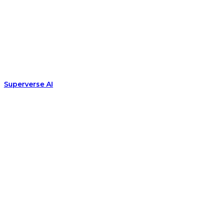
Superverse AI