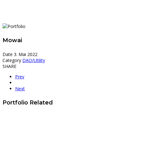
Mowai
Date
3. Mai 2022
Category
DAO/Utility
SHARE
Prev
Next
Portfolio Related