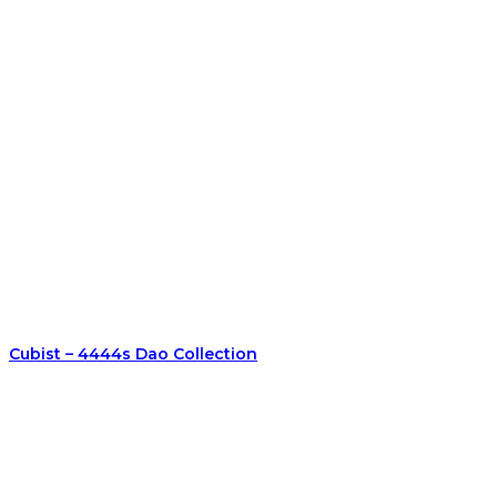
Cubist – 4444s Dao Collection