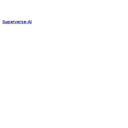
Superverse-AI