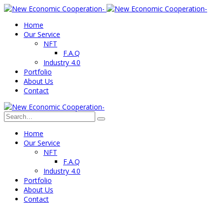
Home
Our Service
NFT
F.A.Q
Industry 4.0
Portfolio
About Us
Contact
Home
Our Service
NFT
F.A.Q
Industry 4.0
Portfolio
About Us
Contact