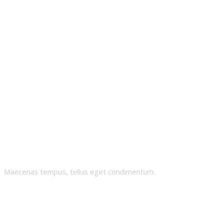
Mowai
Maecenas tempus, tellus eget condimentum.