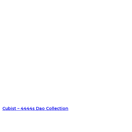
Cubist – 4444s Dao Collection