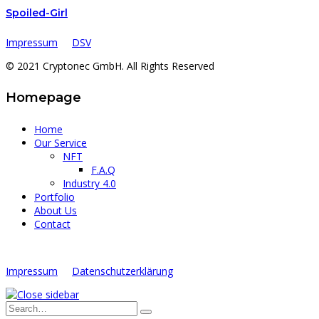
Spoiled-Girl
Impressum
DSV
© 2021 Cryptonec GmbH. All Rights Reserved
Homepage
Home
Our Service
NFT
F.A.Q
Industry 4.0
Portfolio
About Us
Contact
Impressum
Datenschutzerklärung