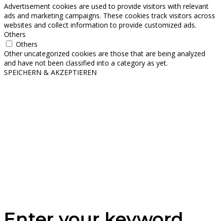
Advertisement cookies are used to provide visitors with relevant
ads and marketing campaigns. These cookies track visitors across
websites and collect information to provide customized ads.
Others
Others
Other uncategorized cookies are those that are being analyzed
and have not been classified into a category as yet.
SPEICHERN & AKZEPTIEREN
Enter your keyword