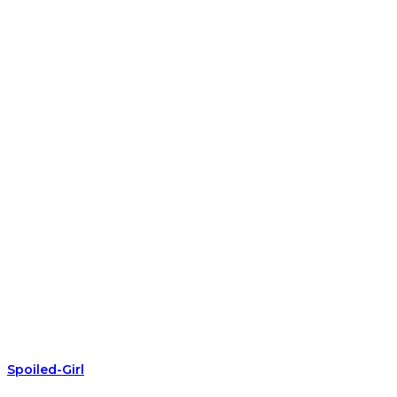
Spoiled-Girl