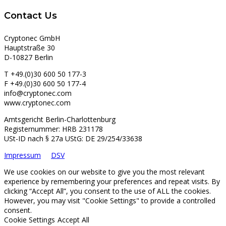
Contact Us
Cryptonec GmbH
Hauptstraße 30
D-10827 Berlin
T +49.(0)30 600 50 177-3
F +49.(0)30 600 50 177-4
info@cryptonec.com
www.cryptonec.com
Amtsgericht Berlin-Charlottenburg
Registernummer: HRB 231178
USt-ID nach § 27a UStG: DE 29/254/33638
Impressum
DSV
We use cookies on our website to give you the most relevant
experience by remembering your preferences and repeat visits. By
clicking “Accept All”, you consent to the use of ALL the cookies.
However, you may visit "Cookie Settings" to provide a controlled
consent.
Cookie Settings
Accept All