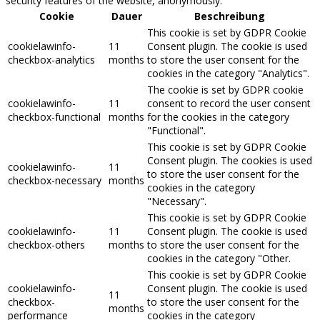
security features of the website, anonymously.
Cookie
Dauer
Beschreibung
This cookie is set by GDPR Cookie
cookielawinfo-
11
Consent plugin. The cookie is used
checkbox-analytics
months
to store the user consent for the
cookies in the category "Analytics".
The cookie is set by GDPR cookie
cookielawinfo-
11
consent to record the user consent
checkbox-functional
months
for the cookies in the category
"Functional".
This cookie is set by GDPR Cookie
Consent plugin. The cookies is used
cookielawinfo-
11
to store the user consent for the
checkbox-necessary
months
cookies in the category
"Necessary".
This cookie is set by GDPR Cookie
cookielawinfo-
11
Consent plugin. The cookie is used
checkbox-others
months
to store the user consent for the
cookies in the category "Other.
This cookie is set by GDPR Cookie
cookielawinfo-
Consent plugin. The cookie is used
11
checkbox-
to store the user consent for the
months
performance
cookies in the category