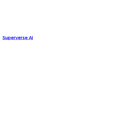
Superverse AI