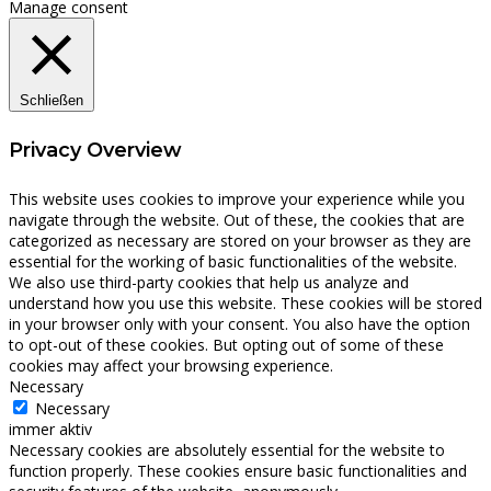
Manage consent
Schließen
Privacy Overview
This website uses cookies to improve your experience while you
navigate through the website. Out of these, the cookies that are
categorized as necessary are stored on your browser as they are
essential for the working of basic functionalities of the website.
We also use third-party cookies that help us analyze and
understand how you use this website. These cookies will be stored
in your browser only with your consent. You also have the option
to opt-out of these cookies. But opting out of some of these
cookies may affect your browsing experience.
Necessary
Necessary
immer aktiv
Necessary cookies are absolutely essential for the website to
function properly. These cookies ensure basic functionalities and