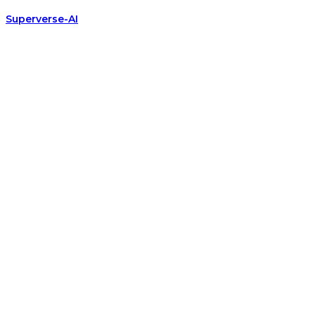
Superverse-AI