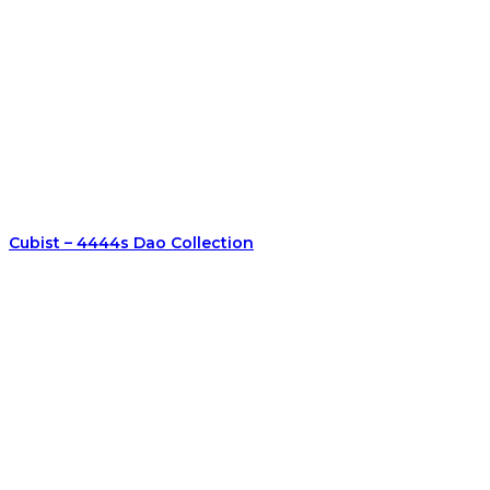
Cubist – 4444s Dao Collection