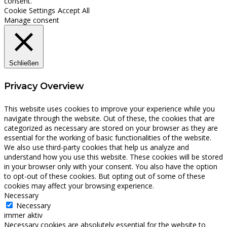
consent.
Cookie Settings
Accept All
Manage consent
Schließen
Privacy Overview
This website uses cookies to improve your experience while you
navigate through the website. Out of these, the cookies that are
categorized as necessary are stored on your browser as they are
essential for the working of basic functionalities of the website.
We also use third-party cookies that help us analyze and
understand how you use this website. These cookies will be stored
in your browser only with your consent. You also have the option
to opt-out of these cookies. But opting out of some of these
cookies may affect your browsing experience.
Necessary
Necessary
immer aktiv
Necessary cookies are absolutely essential for the website to