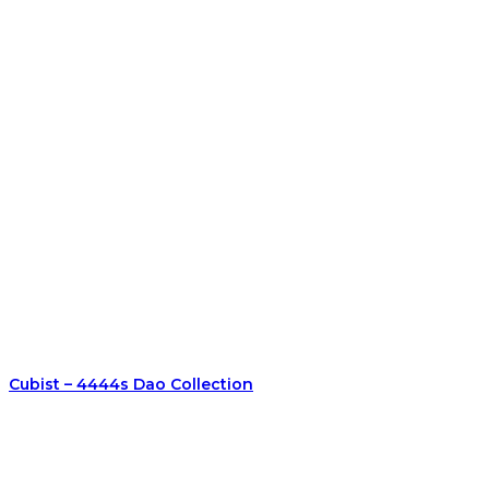
Cubist – 4444s Dao Collection