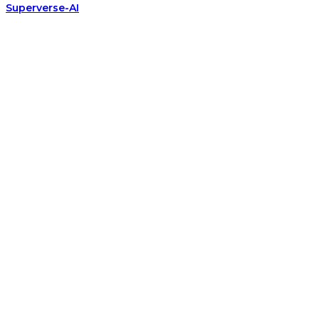
Superverse-AI