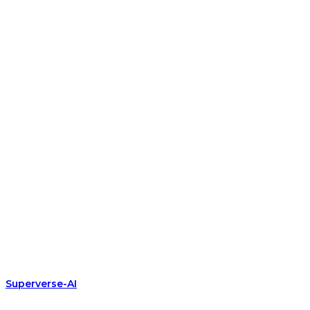
Superverse-AI