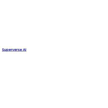
Superverse AI