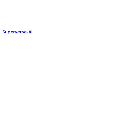
Superverse-AI