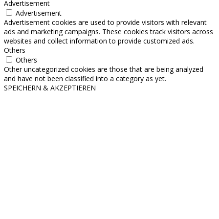
Advertisement
Advertisement
Advertisement cookies are used to provide visitors with relevant
ads and marketing campaigns. These cookies track visitors across
websites and collect information to provide customized ads.
Others
Others
Other uncategorized cookies are those that are being analyzed
and have not been classified into a category as yet.
SPEICHERN & AKZEPTIEREN