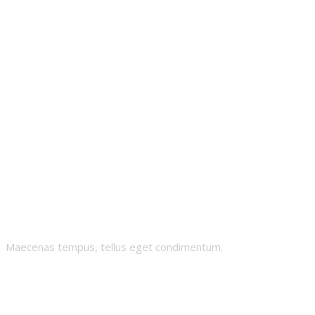
Superverse AI
Maecenas tempus, tellus eget condimentum.