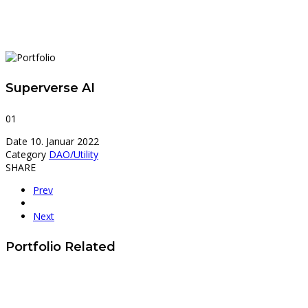
Superverse AI
01
Date
10. Januar 2022
Category
DAO/Utility
SHARE
Prev
Next
Portfolio Related