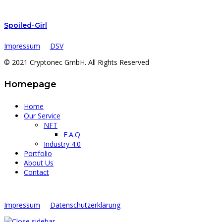
Spoiled-Girl
Impressum
DSV
© 2021 Cryptonec GmbH. All Rights Reserved
Homepage
Home
Our Service
NFT
F.A.Q
Industry 4.0
Portfolio
About Us
Contact
Impressum
Datenschutzerklärung