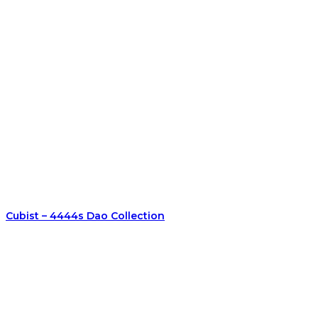
Cubist – 4444s Dao Collection