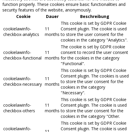
function properly. These cookies ensure basic functionalities and
security features of the website, anonymously.
Cookie
Dauer
Beschreibung
This cookie is set by GDPR Cookie
cookielawinfo-
11
Consent plugin. The cookie is used
checkbox-analytics
months
to store the user consent for the
cookies in the category "Analytics".
The cookie is set by GDPR cookie
cookielawinfo-
11
consent to record the user consent
checkbox-functional
months
for the cookies in the category
"Functional".
This cookie is set by GDPR Cookie
Consent plugin. The cookies is used
cookielawinfo-
11
to store the user consent for the
checkbox-necessary
months
cookies in the category
"Necessary".
This cookie is set by GDPR Cookie
cookielawinfo-
11
Consent plugin. The cookie is used
checkbox-others
months
to store the user consent for the
cookies in the category "Other.
This cookie is set by GDPR Cookie
cookielawinfo-
Consent plugin. The cookie is used
11