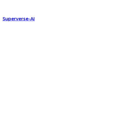
Superverse-AI