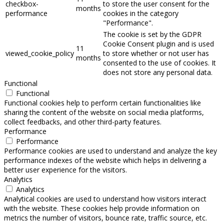
checkbox-
to store the user consent for the
months
performance
cookies in the category
"Performance".
The cookie is set by the GDPR
Cookie Consent plugin and is used
11
viewed_cookie_policy
to store whether or not user has
months
consented to the use of cookies. It
does not store any personal data.
Functional
Functional
Functional cookies help to perform certain functionalities like
sharing the content of the website on social media platforms,
collect feedbacks, and other third-party features.
Performance
Performance
Performance cookies are used to understand and analyze the key
performance indexes of the website which helps in delivering a
better user experience for the visitors.
Analytics
Analytics
Analytical cookies are used to understand how visitors interact
with the website. These cookies help provide information on
metrics the number of visitors, bounce rate, traffic source, etc.