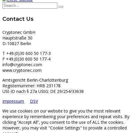
Contact Us
Cryptonec GmbH
Hauptstraße 30
D-10827 Berlin
T +49.(0)30 600 50 177-3
F +49.(0)30 600 50 177-4
info@cryptonec.com
www.cryptonec.com
Amtsgericht Berlin-Charlottenburg
Registernummer: HRB 231178
USt-ID nach § 27a UStG: DE 29/254/33638
Impressum
DSV
We use cookies on our website to give you the most relevant
experience by remembering your preferences and repeat visits. By
clicking “Accept All”, you consent to the use of ALL the cookies.
However, you may visit "Cookie Settings" to provide a controlled