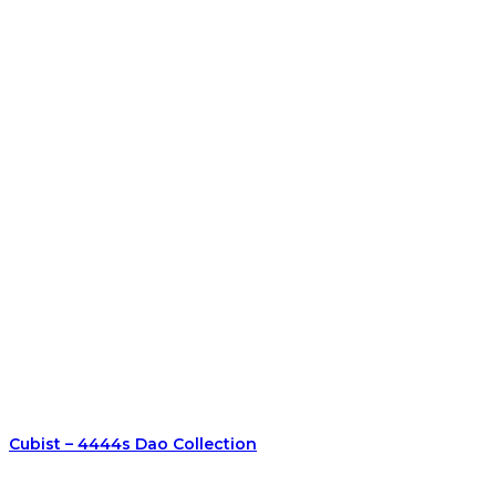
Cubist – 4444s Dao Collection