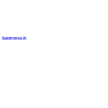
Superverse AI