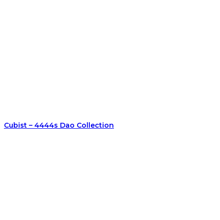
Cubist – 4444s Dao Collection