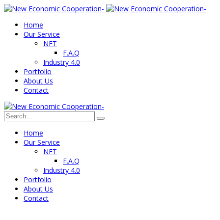
Home
Our Service
NFT
F.A.Q
Industry 4.0
Portfolio
About Us
Contact
Home
Our Service
NFT
F.A.Q
Industry 4.0
Portfolio
About Us
Contact