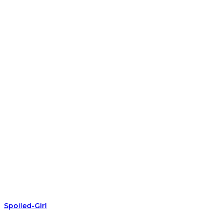
Spoiled-Girl