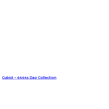
Cubist – 4444s Dao Collection