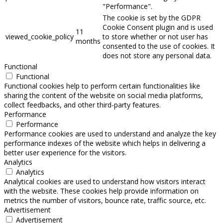
"Performance".
The cookie is set by the GDPR
Cookie Consent plugin and is used
11
viewed_cookie_policy
to store whether or not user has
months
consented to the use of cookies. It
does not store any personal data.
Functional
Functional
Functional cookies help to perform certain functionalities like
sharing the content of the website on social media platforms,
collect feedbacks, and other third-party features.
Performance
Performance
Performance cookies are used to understand and analyze the key
performance indexes of the website which helps in delivering a
better user experience for the visitors.
Analytics
Analytics
Analytical cookies are used to understand how visitors interact
with the website. These cookies help provide information on
metrics the number of visitors, bounce rate, traffic source, etc.
Advertisement
Advertisement