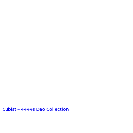
Cubist – 4444s Dao Collection