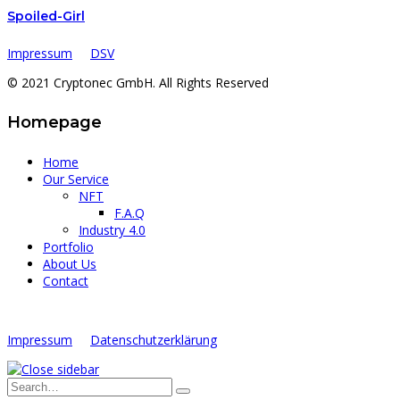
Spoiled-Girl
Impressum
DSV
© 2021 Cryptonec GmbH. All Rights Reserved
Homepage
Home
Our Service
NFT
F.A.Q
Industry 4.0
Portfolio
About Us
Contact
Impressum
Datenschutzerklärung