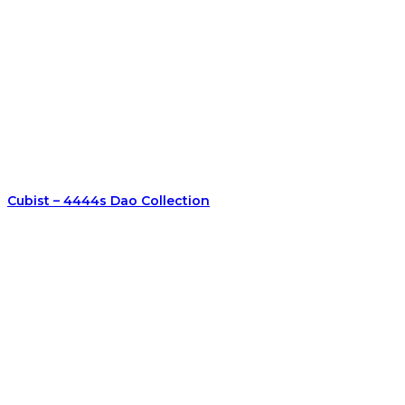
Cubist – 4444s Dao Collection