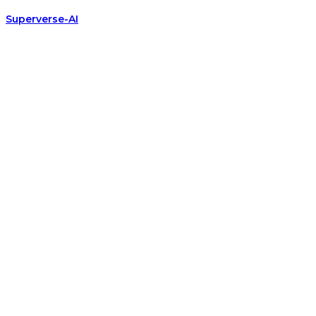
Superverse-AI