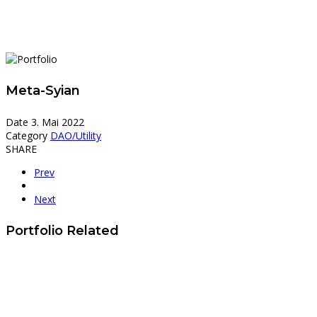
Meta-Syian
Date
3. Mai 2022
Category
DAO/Utility
SHARE
Prev
Next
Portfolio Related