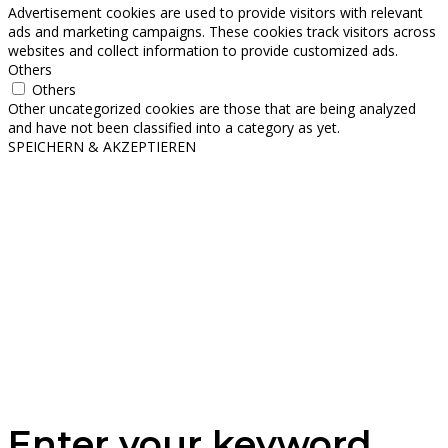
Advertisement cookies are used to provide visitors with relevant
ads and marketing campaigns. These cookies track visitors across
websites and collect information to provide customized ads.
Others
Others
Other uncategorized cookies are those that are being analyzed
and have not been classified into a category as yet.
SPEICHERN & AKZEPTIEREN
Enter your keyword