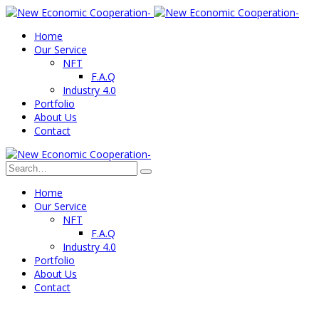
Home
Our Service
NFT
F.A.Q
Industry 4.0
Portfolio
About Us
Contact
Home
Our Service
NFT
F.A.Q
Industry 4.0
Portfolio
About Us
Contact