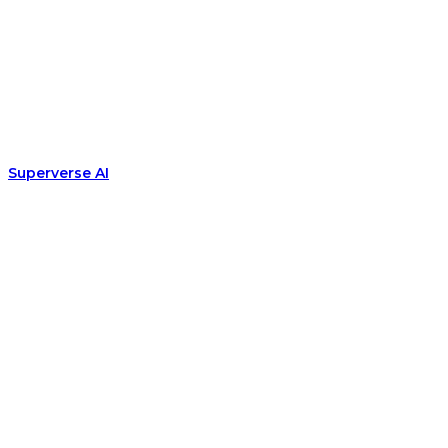
Superverse AI