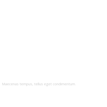
Meta-Syian
Maecenas tempus, tellus eget condimentum.