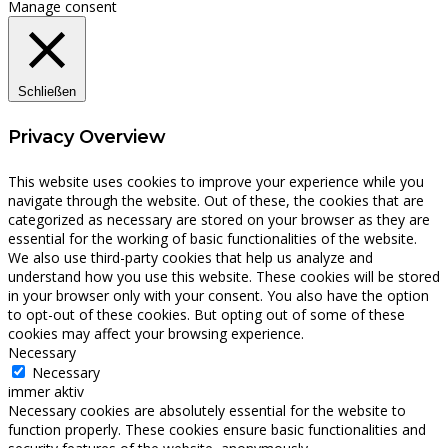
Manage consent
Schließen
Privacy Overview
This website uses cookies to improve your experience while you
navigate through the website. Out of these, the cookies that are
categorized as necessary are stored on your browser as they are
essential for the working of basic functionalities of the website.
We also use third-party cookies that help us analyze and
understand how you use this website. These cookies will be stored
in your browser only with your consent. You also have the option
to opt-out of these cookies. But opting out of some of these
cookies may affect your browsing experience.
Necessary
Necessary
immer aktiv
Necessary cookies are absolutely essential for the website to
function properly. These cookies ensure basic functionalities and