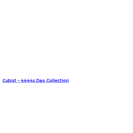
Cubist – 4444s Dao Collection