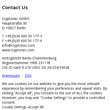
Contact Us
Cryptonec GmbH
Hauptstraße 30
D-10827 Berlin
T +49.(0)30 600 50 177-3
F +49.(0)30 600 50 177-4
info@cryptonec.com
www.cryptonec.com
Amtsgericht Berlin-Charlottenburg
Registernummer: HRB 231178
USt-ID nach § 27a UStG: DE 29/254/33638
Impressum
DSV
We use cookies on our website to give you the most relevant
experience by remembering your preferences and repeat visits. By
clicking “Accept All”, you consent to the use of ALL the cookies.
However, you may visit "Cookie Settings" to provide a controlled
consent.
Cookie Settings
Accept All