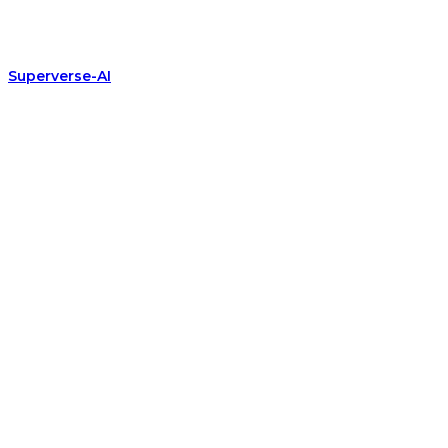
Superverse-AI