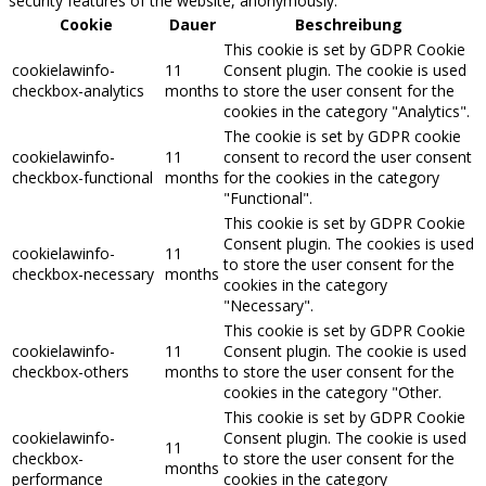
security features of the website, anonymously.
Cookie
Dauer
Beschreibung
This cookie is set by GDPR Cookie
cookielawinfo-
11
Consent plugin. The cookie is used
checkbox-analytics
months
to store the user consent for the
cookies in the category "Analytics".
The cookie is set by GDPR cookie
cookielawinfo-
11
consent to record the user consent
checkbox-functional
months
for the cookies in the category
"Functional".
This cookie is set by GDPR Cookie
Consent plugin. The cookies is used
cookielawinfo-
11
to store the user consent for the
checkbox-necessary
months
cookies in the category
"Necessary".
This cookie is set by GDPR Cookie
cookielawinfo-
11
Consent plugin. The cookie is used
checkbox-others
months
to store the user consent for the
cookies in the category "Other.
This cookie is set by GDPR Cookie
cookielawinfo-
Consent plugin. The cookie is used
11
checkbox-
to store the user consent for the
months
performance
cookies in the category