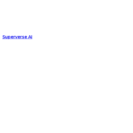
Superverse AI