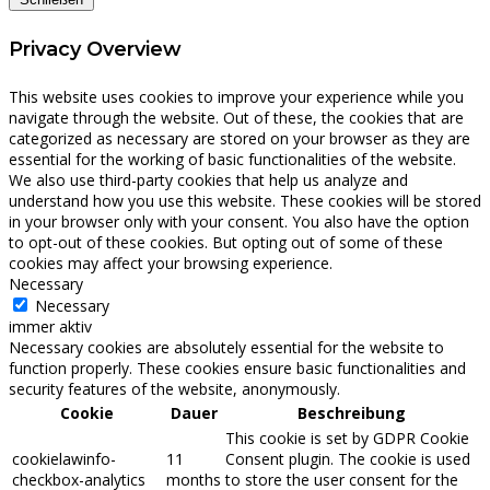
Privacy Overview
This website uses cookies to improve your experience while you
navigate through the website. Out of these, the cookies that are
categorized as necessary are stored on your browser as they are
essential for the working of basic functionalities of the website.
We also use third-party cookies that help us analyze and
understand how you use this website. These cookies will be stored
in your browser only with your consent. You also have the option
to opt-out of these cookies. But opting out of some of these
cookies may affect your browsing experience.
Necessary
Necessary
immer aktiv
Necessary cookies are absolutely essential for the website to
function properly. These cookies ensure basic functionalities and
security features of the website, anonymously.
Cookie
Dauer
Beschreibung
This cookie is set by GDPR Cookie
cookielawinfo-
11
Consent plugin. The cookie is used
checkbox-analytics
months
to store the user consent for the