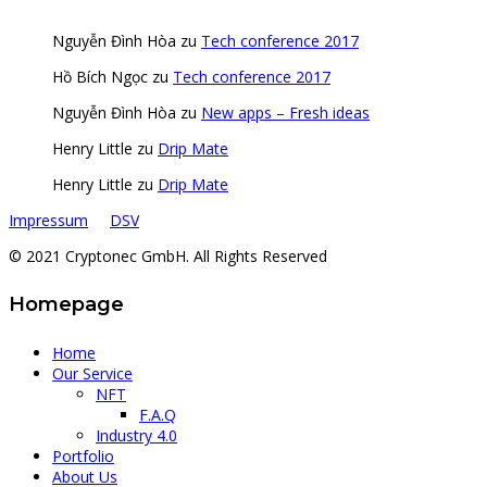
Nguyễn Đình Hòa
zu
Tech conference 2017
Hồ Bích Ngọc
zu
Tech conference 2017
Nguyễn Đình Hòa
zu
New apps – Fresh ideas
Henry Little
zu
Drip Mate
Henry Little
zu
Drip Mate
Impressum
DSV
© 2021 Cryptonec GmbH. All Rights Reserved
Homepage
Home
Our Service
NFT
F.A.Q
Industry 4.0
Portfolio
About Us