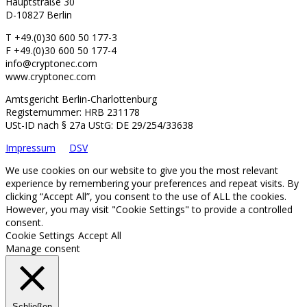
Hauptstraße 30
D-10827 Berlin
T +49.(0)30 600 50 177-3
F +49.(0)30 600 50 177-4
info@cryptonec.com
www.cryptonec.com
Amtsgericht Berlin-Charlottenburg
Registernummer: HRB 231178
USt-ID nach § 27a UStG: DE 29/254/33638
Impressum
DSV
We use cookies on our website to give you the most relevant
experience by remembering your preferences and repeat visits. By
clicking “Accept All”, you consent to the use of ALL the cookies.
However, you may visit "Cookie Settings" to provide a controlled
consent.
Cookie Settings
Accept All
Manage consent
Schließen