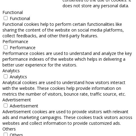
does not store any personal data.
Functional
Functional
Functional cookies help to perform certain functionalities like
sharing the content of the website on social media platforms,
collect feedbacks, and other third-party features.
Performance
Performance
Performance cookies are used to understand and analyze the key
performance indexes of the website which helps in delivering a
better user experience for the visitors.
Analytics
Analytics
Analytical cookies are used to understand how visitors interact
with the website. These cookies help provide information on
metrics the number of visitors, bounce rate, traffic source, etc.
Advertisement
Advertisement
Advertisement cookies are used to provide visitors with relevant
ads and marketing campaigns. These cookies track visitors across
websites and collect information to provide customized ads.
Others
Others