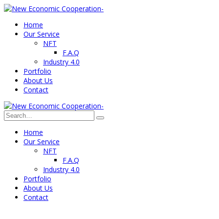
Home
Our Service
NFT
F.A.Q
Industry 4.0
Portfolio
About Us
Contact
Home
Our Service
NFT
F.A.Q
Industry 4.0
Portfolio
About Us
Contact