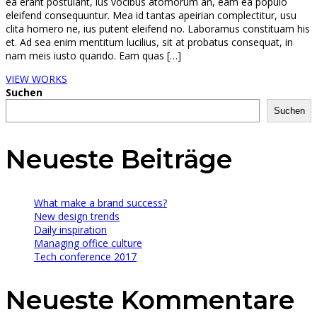
ea erant postulant, ius vocibus atomorum an, eam ea populo
eleifend consequuntur. Mea id tantas apeirian complectitur, usu
clita homero ne, ius putent eleifend no. Laboramus constituam his
et. Ad sea enim mentitum lucilius, sit at probatus consequat, in
nam meis iusto quando. Eam quas […]
VIEW WORKS
Suchen
Suchen
Neueste Beiträge
What make a brand success?
New design trends
Daily inspiration
Managing office culture
Tech conference 2017
Neueste Kommentare