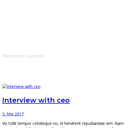
Tags: ceo
Welcome to Cryptonec
Interview with ceo
5. Mai 2017
Vis tollit tempor cotidieque no, id hendrerit repudiandae vim. Nam