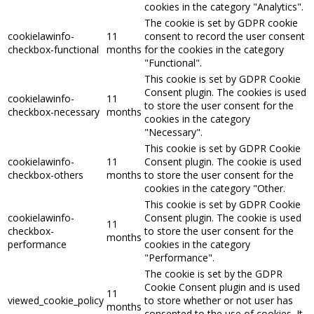
cookies in the category "Analytics".
The cookie is set by GDPR cookie
cookielawinfo-
11
consent to record the user consent
checkbox-functional
months
for the cookies in the category
"Functional".
This cookie is set by GDPR Cookie
Consent plugin. The cookies is used
cookielawinfo-
11
to store the user consent for the
checkbox-necessary
months
cookies in the category
"Necessary".
This cookie is set by GDPR Cookie
cookielawinfo-
11
Consent plugin. The cookie is used
checkbox-others
months
to store the user consent for the
cookies in the category "Other.
This cookie is set by GDPR Cookie
cookielawinfo-
Consent plugin. The cookie is used
11
checkbox-
to store the user consent for the
months
performance
cookies in the category
"Performance".
The cookie is set by the GDPR
Cookie Consent plugin and is used
11
viewed_cookie_policy
to store whether or not user has
months
consented to the use of cookies. It