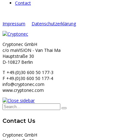
Contact
Impressum
Datenschutzerklärung
Cryptonec GmbH
c/o maVISION - Van Thai Ma
Hauptstraße 30
D-10827 Berlin
T +49.(0)30 600 50 177-3
F +49.(0)30 600 50 177-4
info@cryptonec.com
www.cryptonec.com
Contact Us
Cryptonec GmbH