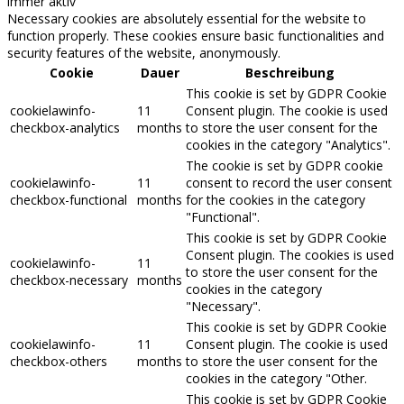
immer aktiv
Necessary cookies are absolutely essential for the website to
function properly. These cookies ensure basic functionalities and
security features of the website, anonymously.
Cookie
Dauer
Beschreibung
This cookie is set by GDPR Cookie
cookielawinfo-
11
Consent plugin. The cookie is used
checkbox-analytics
months
to store the user consent for the
cookies in the category "Analytics".
The cookie is set by GDPR cookie
cookielawinfo-
11
consent to record the user consent
checkbox-functional
months
for the cookies in the category
"Functional".
This cookie is set by GDPR Cookie
Consent plugin. The cookies is used
cookielawinfo-
11
to store the user consent for the
checkbox-necessary
months
cookies in the category
"Necessary".
This cookie is set by GDPR Cookie
cookielawinfo-
11
Consent plugin. The cookie is used
checkbox-others
months
to store the user consent for the
cookies in the category "Other.
This cookie is set by GDPR Cookie