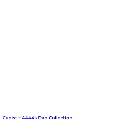
Cubist – 4444s Dao Collection