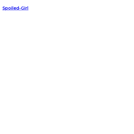
Spoiled-Girl