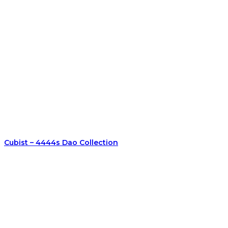
Cubist – 4444s Dao Collection