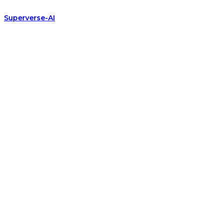
Superverse-AI