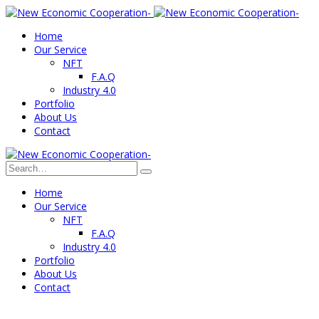
Home
Our Service
NFT
F.A.Q
Industry 4.0
Portfolio
About Us
Contact
Home
Our Service
NFT
F.A.Q
Industry 4.0
Portfolio
About Us
Contact