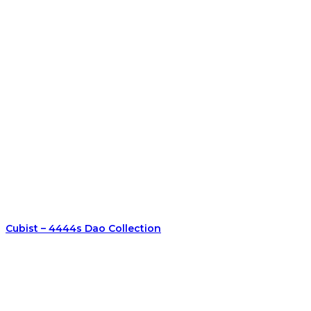
Cubist – 4444s Dao Collection