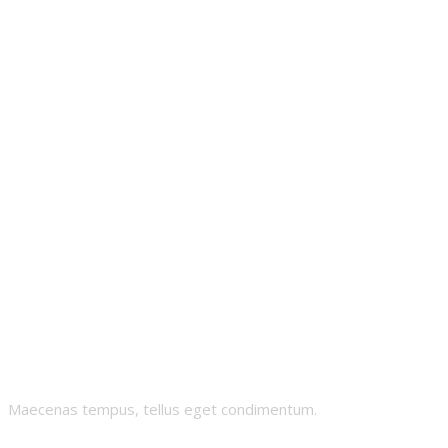
Whealthy-
Whales
Maecenas tempus, tellus eget condimentum.