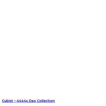
Cubist – 4444s Dao Collection