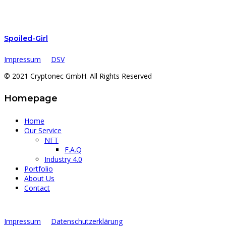
Spoiled-Girl
Impressum
DSV
© 2021 Cryptonec GmbH. All Rights Reserved
Homepage
Home
Our Service
NFT
F.A.Q
Industry 4.0
Portfolio
About Us
Contact
Impressum
Datenschutzerklärung