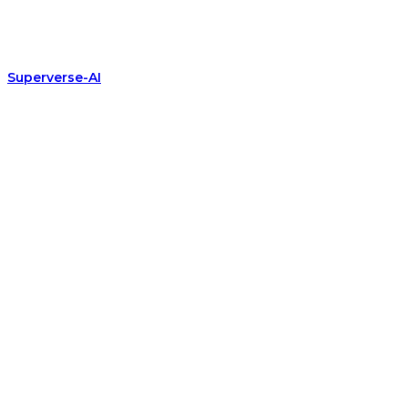
Superverse-AI