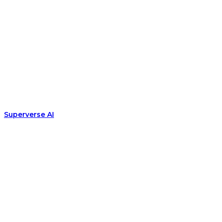
Superverse AI