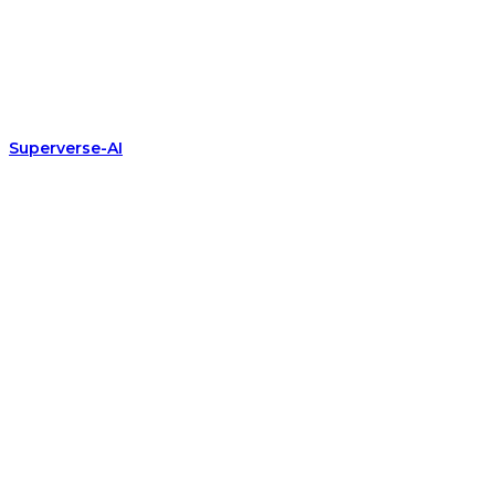
Superverse-AI