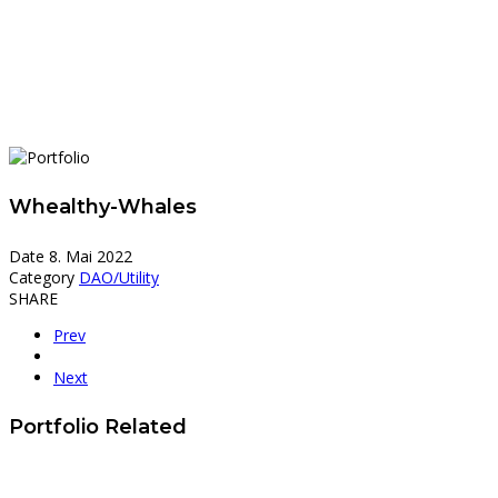
Whealthy-Whales
Date
8. Mai 2022
Category
DAO/Utility
SHARE
Prev
Next
Portfolio Related