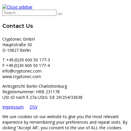
Contact Us
Cryptonec GmbH
Hauptstraße 30
D-10827 Berlin
T +49.(0)30 600 50 177-3
F +49.(0)30 600 50 177-4
info@cryptonec.com
www.cryptonec.com
Amtsgericht Berlin-Charlottenburg
Registernummer: HRB 231178
USt-ID nach § 27a UStG: DE 29/254/33638
Impressum
DSV
We use cookies on our website to give you the most relevant
experience by remembering your preferences and repeat visits. By
clicking “Accept All”, you consent to the use of ALL the cookies.