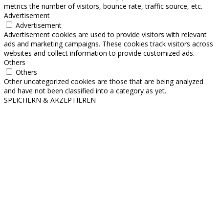
metrics the number of visitors, bounce rate, traffic source, etc.
Advertisement
Advertisement
Advertisement cookies are used to provide visitors with relevant
ads and marketing campaigns. These cookies track visitors across
websites and collect information to provide customized ads.
Others
Others
Other uncategorized cookies are those that are being analyzed
and have not been classified into a category as yet.
SPEICHERN & AKZEPTIEREN