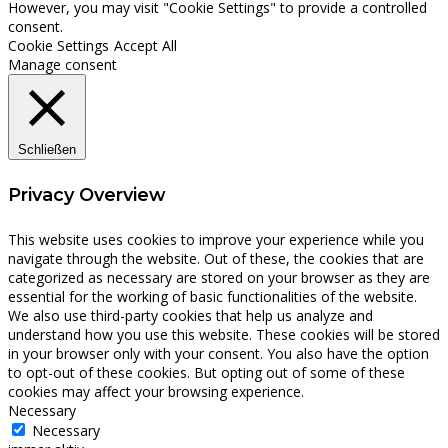
However, you may visit "Cookie Settings" to provide a controlled
consent.
Cookie Settings
Accept All
Manage consent
Schließen
Privacy Overview
This website uses cookies to improve your experience while you
navigate through the website. Out of these, the cookies that are
categorized as necessary are stored on your browser as they are
essential for the working of basic functionalities of the website.
We also use third-party cookies that help us analyze and
understand how you use this website. These cookies will be stored
in your browser only with your consent. You also have the option
to opt-out of these cookies. But opting out of some of these
cookies may affect your browsing experience.
Necessary
Necessary