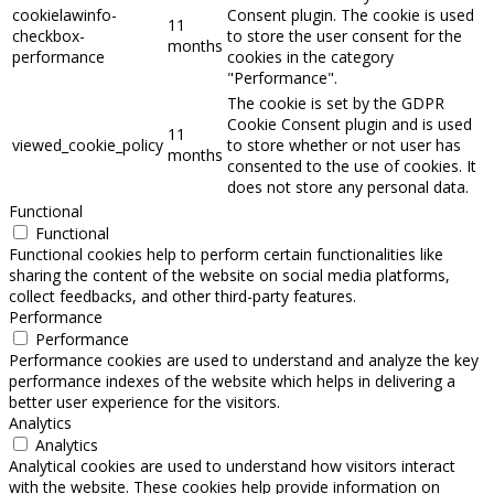
cookielawinfo-
Consent plugin. The cookie is used
11
checkbox-
to store the user consent for the
months
performance
cookies in the category
"Performance".
The cookie is set by the GDPR
Cookie Consent plugin and is used
11
viewed_cookie_policy
to store whether or not user has
months
consented to the use of cookies. It
does not store any personal data.
Functional
Functional
Functional cookies help to perform certain functionalities like
sharing the content of the website on social media platforms,
collect feedbacks, and other third-party features.
Performance
Performance
Performance cookies are used to understand and analyze the key
performance indexes of the website which helps in delivering a
better user experience for the visitors.
Analytics
Analytics
Analytical cookies are used to understand how visitors interact
with the website. These cookies help provide information on