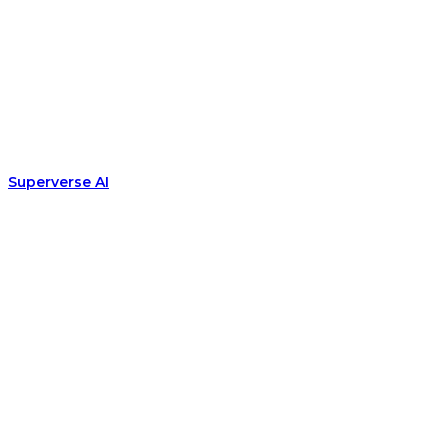
Superverse AI