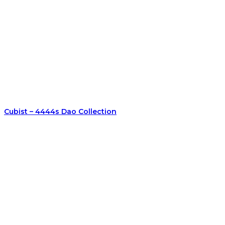
Cubist – 4444s Dao Collection