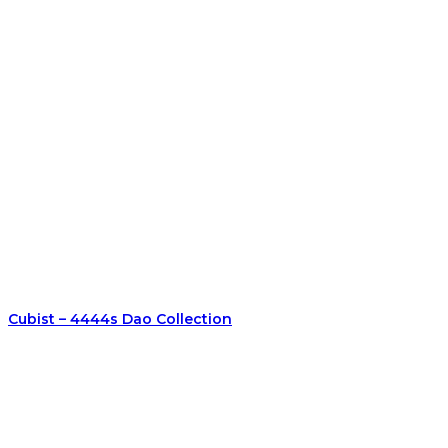
Cubist – 4444s Dao Collection