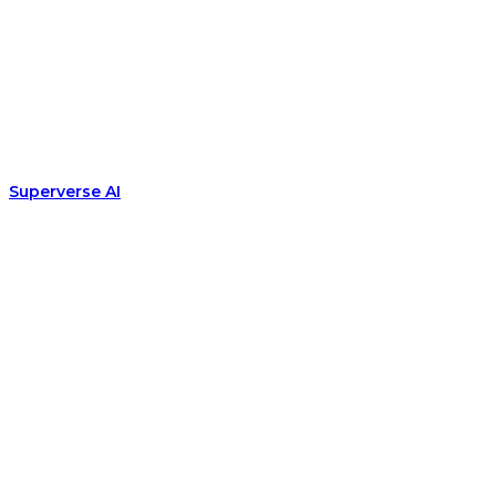
Superverse AI