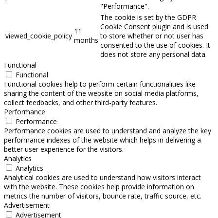
"Performance".
The cookie is set by the GDPR
Cookie Consent plugin and is used
11
viewed_cookie_policy
to store whether or not user has
months
consented to the use of cookies. It
does not store any personal data.
Functional
Functional
Functional cookies help to perform certain functionalities like
sharing the content of the website on social media platforms,
collect feedbacks, and other third-party features.
Performance
Performance
Performance cookies are used to understand and analyze the key
performance indexes of the website which helps in delivering a
better user experience for the visitors.
Analytics
Analytics
Analytical cookies are used to understand how visitors interact
with the website. These cookies help provide information on
metrics the number of visitors, bounce rate, traffic source, etc.
Advertisement
Advertisement