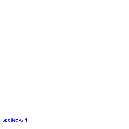
Spoiled-Girl