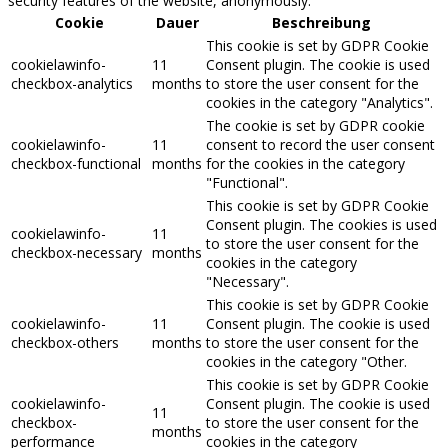
security features of the website, anonymously.
Cookie
Dauer
Beschreibung
This cookie is set by GDPR Cookie
cookielawinfo-
11
Consent plugin. The cookie is used
checkbox-analytics
months
to store the user consent for the
cookies in the category "Analytics".
The cookie is set by GDPR cookie
cookielawinfo-
11
consent to record the user consent
checkbox-functional
months
for the cookies in the category
"Functional".
This cookie is set by GDPR Cookie
Consent plugin. The cookies is used
cookielawinfo-
11
to store the user consent for the
checkbox-necessary
months
cookies in the category
"Necessary".
This cookie is set by GDPR Cookie
cookielawinfo-
11
Consent plugin. The cookie is used
checkbox-others
months
to store the user consent for the
cookies in the category "Other.
This cookie is set by GDPR Cookie
cookielawinfo-
Consent plugin. The cookie is used
11
checkbox-
to store the user consent for the
months
performance
cookies in the category