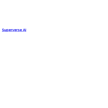
Superverse AI