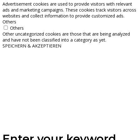
Advertisement cookies are used to provide visitors with relevant
ads and marketing campaigns. These cookies track visitors across
websites and collect information to provide customized ads.
Others
Others
Other uncategorized cookies are those that are being analyzed
and have not been classified into a category as yet.
SPEICHERN & AKZEPTIEREN
Enter your keyword