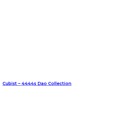
Cubist – 4444s Dao Collection