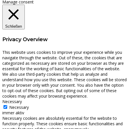
Manage consent
Schließen
Privacy Overview
This website uses cookies to improve your experience while you
navigate through the website. Out of these, the cookies that are
categorized as necessary are stored on your browser as they are
essential for the working of basic functionalities of the website.
We also use third-party cookies that help us analyze and
understand how you use this website. These cookies will be stored
in your browser only with your consent. You also have the option
to opt-out of these cookies. But opting out of some of these
cookies may affect your browsing experience.
Necessary
Necessary
immer aktiv
Necessary cookies are absolutely essential for the website to
function properly. These cookies ensure basic functionalities and