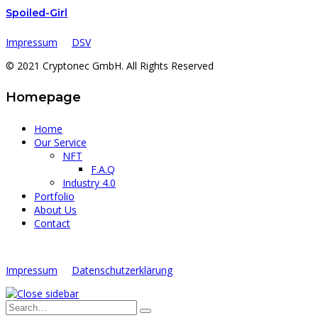
Spoiled-Girl
Impressum
DSV
© 2021 Cryptonec GmbH. All Rights Reserved
Homepage
Home
Our Service
NFT
F.A.Q
Industry 4.0
Portfolio
About Us
Contact
Impressum
Datenschutzerklärung