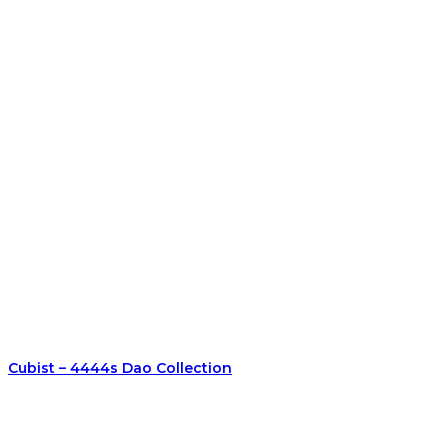
Cubist – 4444s Dao Collection