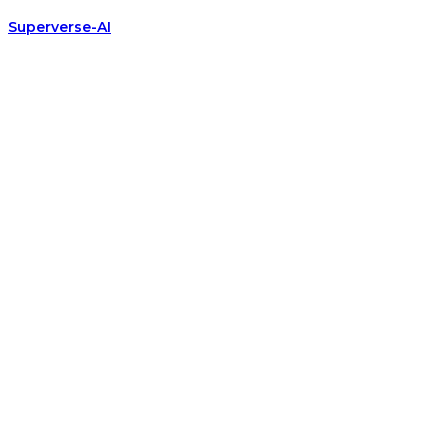
Superverse-AI