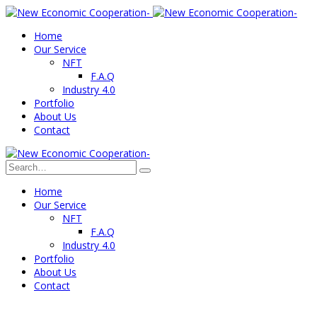
Home
Our Service
NFT
F.A.Q
Industry 4.0
Portfolio
About Us
Contact
Home
Our Service
NFT
F.A.Q
Industry 4.0
Portfolio
About Us
Contact