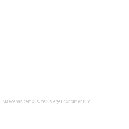
Skii-Grandma
Maecenas tempus, tellus eget condimentum.