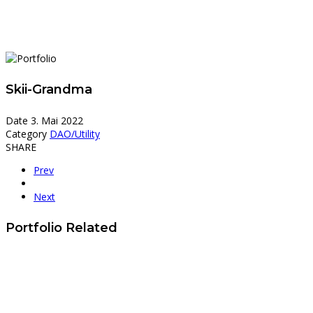
Skii-Grandma
Date
3. Mai 2022
Category
DAO/Utility
SHARE
Prev
Next
Portfolio Related