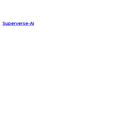
Superverse-AI