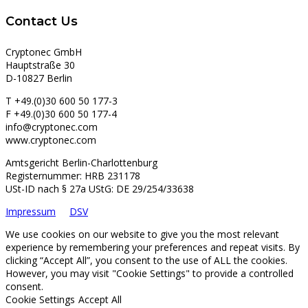
Contact Us
Cryptonec GmbH
Hauptstraße 30
D-10827 Berlin
T +49.(0)30 600 50 177-3
F +49.(0)30 600 50 177-4
info@cryptonec.com
www.cryptonec.com
Amtsgericht Berlin-Charlottenburg
Registernummer: HRB 231178
USt-ID nach § 27a UStG: DE 29/254/33638
Impressum
DSV
We use cookies on our website to give you the most relevant
experience by remembering your preferences and repeat visits. By
clicking “Accept All”, you consent to the use of ALL the cookies.
However, you may visit "Cookie Settings" to provide a controlled
consent.
Cookie Settings
Accept All