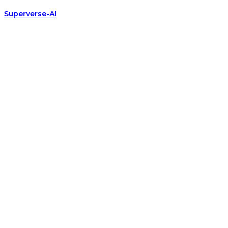
Superverse-AI