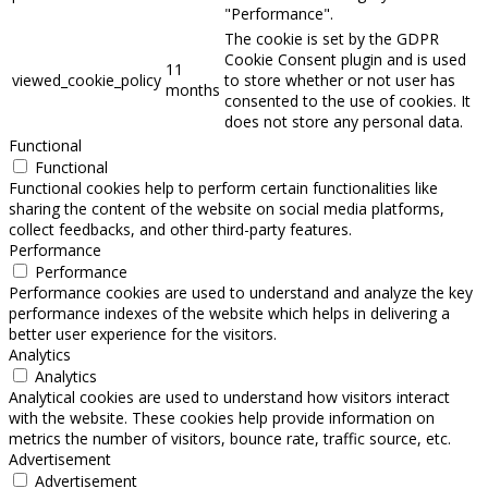
"Performance".
The cookie is set by the GDPR
Cookie Consent plugin and is used
11
viewed_cookie_policy
to store whether or not user has
months
consented to the use of cookies. It
does not store any personal data.
Functional
Functional
Functional cookies help to perform certain functionalities like
sharing the content of the website on social media platforms,
collect feedbacks, and other third-party features.
Performance
Performance
Performance cookies are used to understand and analyze the key
performance indexes of the website which helps in delivering a
better user experience for the visitors.
Analytics
Analytics
Analytical cookies are used to understand how visitors interact
with the website. These cookies help provide information on
metrics the number of visitors, bounce rate, traffic source, etc.
Advertisement
Advertisement