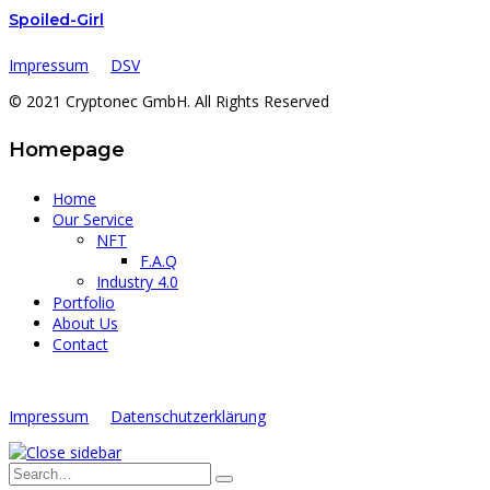
Spoiled-Girl
Impressum
DSV
© 2021 Cryptonec GmbH. All Rights Reserved
Homepage
Home
Our Service
NFT
F.A.Q
Industry 4.0
Portfolio
About Us
Contact
Impressum
Datenschutzerklärung