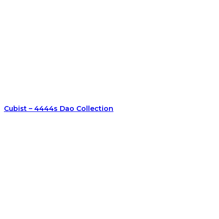
Cubist – 4444s Dao Collection