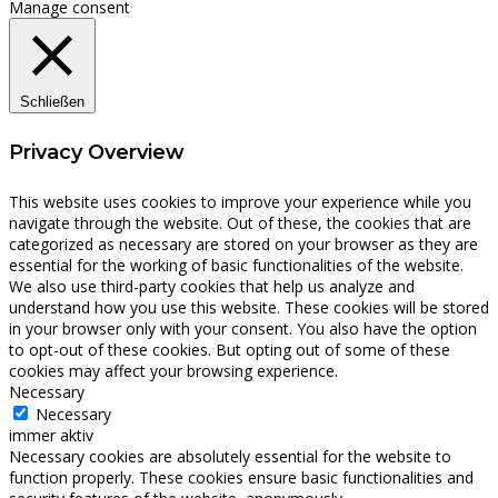
Manage consent
Schließen
Privacy Overview
This website uses cookies to improve your experience while you
navigate through the website. Out of these, the cookies that are
categorized as necessary are stored on your browser as they are
essential for the working of basic functionalities of the website.
We also use third-party cookies that help us analyze and
understand how you use this website. These cookies will be stored
in your browser only with your consent. You also have the option
to opt-out of these cookies. But opting out of some of these
cookies may affect your browsing experience.
Necessary
Necessary
immer aktiv
Necessary cookies are absolutely essential for the website to
function properly. These cookies ensure basic functionalities and