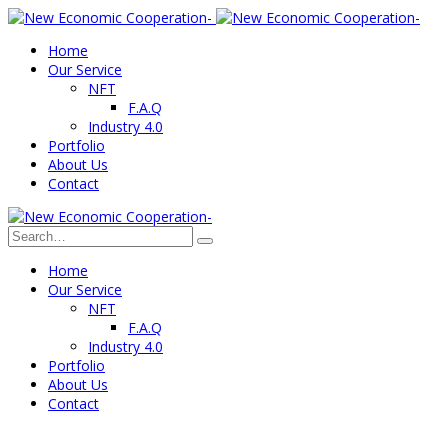
Home
Our Service
NFT
F.A.Q
Industry 4.0
Portfolio
About Us
Contact
Home
Our Service
NFT
F.A.Q
Industry 4.0
Portfolio
About Us
Contact