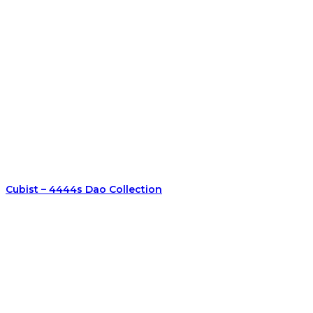
Cubist – 4444s Dao Collection