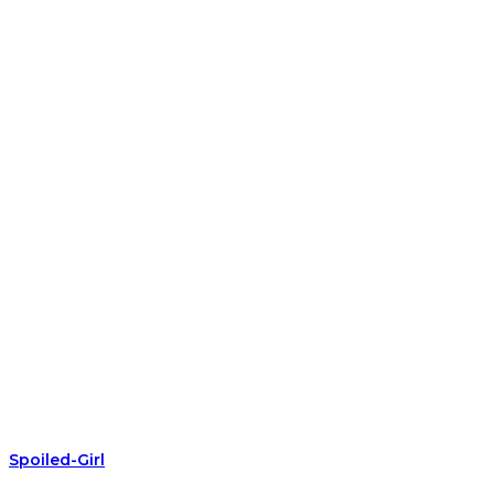
Spoiled-Girl