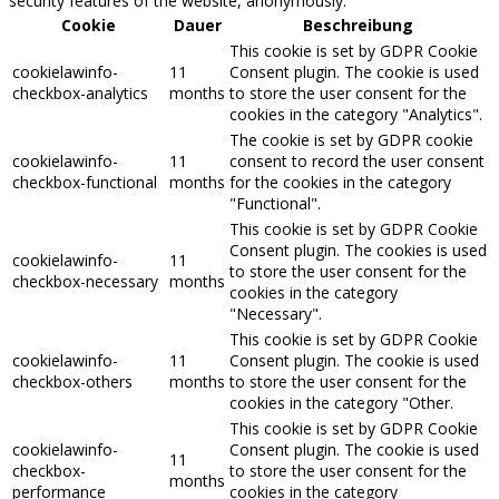
security features of the website, anonymously.
Cookie
Dauer
Beschreibung
This cookie is set by GDPR Cookie
cookielawinfo-
11
Consent plugin. The cookie is used
checkbox-analytics
months
to store the user consent for the
cookies in the category "Analytics".
The cookie is set by GDPR cookie
cookielawinfo-
11
consent to record the user consent
checkbox-functional
months
for the cookies in the category
"Functional".
This cookie is set by GDPR Cookie
Consent plugin. The cookies is used
cookielawinfo-
11
to store the user consent for the
checkbox-necessary
months
cookies in the category
"Necessary".
This cookie is set by GDPR Cookie
cookielawinfo-
11
Consent plugin. The cookie is used
checkbox-others
months
to store the user consent for the
cookies in the category "Other.
This cookie is set by GDPR Cookie
cookielawinfo-
Consent plugin. The cookie is used
11
checkbox-
to store the user consent for the
months
performance
cookies in the category