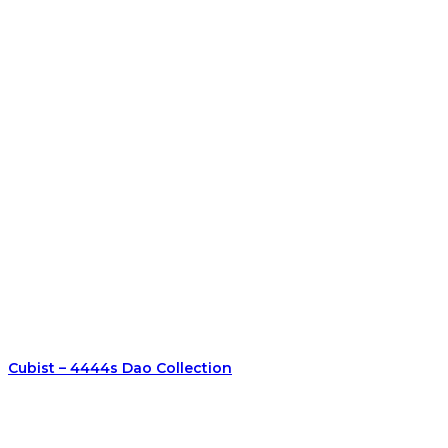
Cubist – 4444s Dao Collection