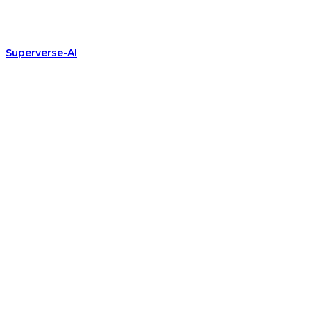
Superverse-AI