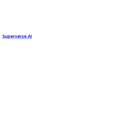
Superverse AI