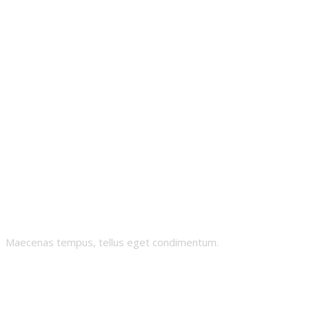
Nugz
Maecenas tempus, tellus eget condimentum.