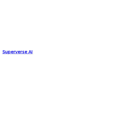
Superverse AI