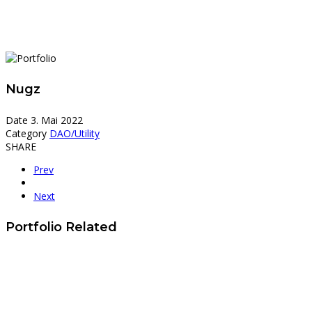
Nugz
Date
3. Mai 2022
Category
DAO/Utility
SHARE
Prev
Next
Portfolio Related