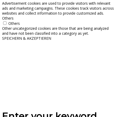
Advertisement cookies are used to provide visitors with relevant
ads and marketing campaigns. These cookies track visitors across
websites and collect information to provide customized ads.
Others
Others
Other uncategorized cookies are those that are being analyzed
and have not been classified into a category as yet.
SPEICHERN & AKZEPTIEREN
Enter your keyword