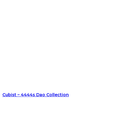
Cubist – 4444s Dao Collection