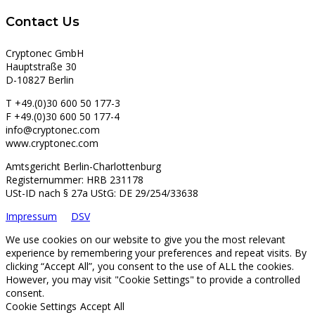
Contact Us
Cryptonec GmbH
Hauptstraße 30
D-10827 Berlin
T +49.(0)30 600 50 177-3
F +49.(0)30 600 50 177-4
info@cryptonec.com
www.cryptonec.com
Amtsgericht Berlin-Charlottenburg
Registernummer: HRB 231178
USt-ID nach § 27a UStG: DE 29/254/33638
Impressum
DSV
We use cookies on our website to give you the most relevant
experience by remembering your preferences and repeat visits. By
clicking “Accept All”, you consent to the use of ALL the cookies.
However, you may visit "Cookie Settings" to provide a controlled
consent.
Cookie Settings
Accept All