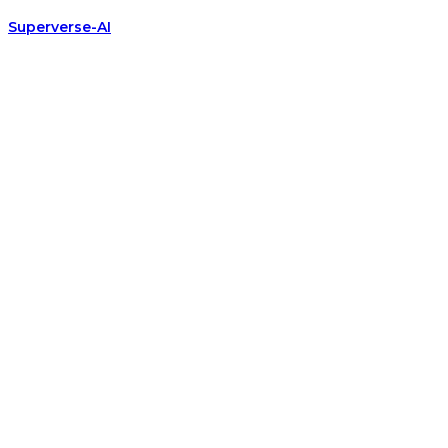
Superverse-AI