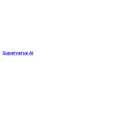
Superverse AI