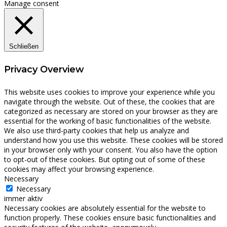
Manage consent
Schließen
Privacy Overview
This website uses cookies to improve your experience while you
navigate through the website. Out of these, the cookies that are
categorized as necessary are stored on your browser as they are
essential for the working of basic functionalities of the website.
We also use third-party cookies that help us analyze and
understand how you use this website. These cookies will be stored
in your browser only with your consent. You also have the option
to opt-out of these cookies. But opting out of some of these
cookies may affect your browsing experience.
Necessary
Necessary
immer aktiv
Necessary cookies are absolutely essential for the website to
function properly. These cookies ensure basic functionalities and