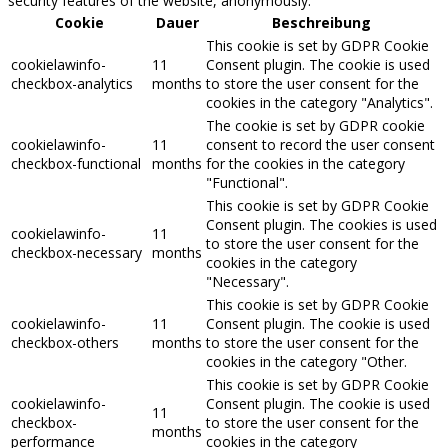
security features of the website, anonymously.
Cookie
Dauer
Beschreibung
This cookie is set by GDPR Cookie
cookielawinfo-
11
Consent plugin. The cookie is used
checkbox-analytics
months
to store the user consent for the
cookies in the category "Analytics".
The cookie is set by GDPR cookie
cookielawinfo-
11
consent to record the user consent
checkbox-functional
months
for the cookies in the category
"Functional".
This cookie is set by GDPR Cookie
Consent plugin. The cookies is used
cookielawinfo-
11
to store the user consent for the
checkbox-necessary
months
cookies in the category
"Necessary".
This cookie is set by GDPR Cookie
cookielawinfo-
11
Consent plugin. The cookie is used
checkbox-others
months
to store the user consent for the
cookies in the category "Other.
This cookie is set by GDPR Cookie
cookielawinfo-
Consent plugin. The cookie is used
11
checkbox-
to store the user consent for the
months
performance
cookies in the category