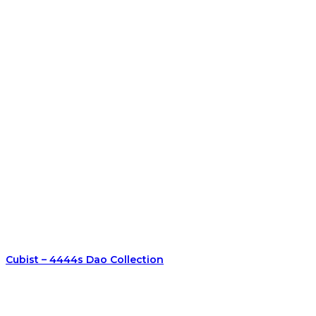
Cubist – 4444s Dao Collection