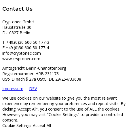
Contact Us
Cryptonec GmbH
Hauptstraße 30
D-10827 Berlin
T +49.(0)30 600 50 177-3
F +49.(0)30 600 50 177-4
info@cryptonec.com
www.cryptonec.com
Amtsgericht Berlin-Charlottenburg
Registernummer: HRB 231178
USt-ID nach § 27a UStG: DE 29/254/33638
Impressum
DSV
We use cookies on our website to give you the most relevant
experience by remembering your preferences and repeat visits. By
clicking “Accept All”, you consent to the use of ALL the cookies.
However, you may visit "Cookie Settings" to provide a controlled
consent.
Cookie Settings
Accept All