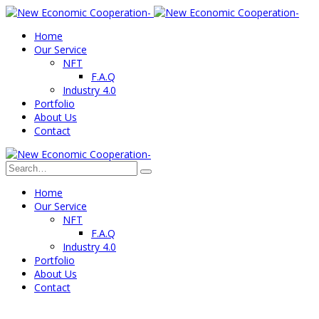
Home
Our Service
NFT
F.A.Q
Industry 4.0
Portfolio
About Us
Contact
Home
Our Service
NFT
F.A.Q
Industry 4.0
Portfolio
About Us
Contact