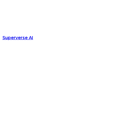
Superverse AI