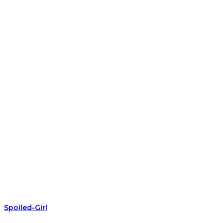
Spoiled-Girl