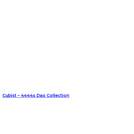
Cubist – 4444s Dao Collection