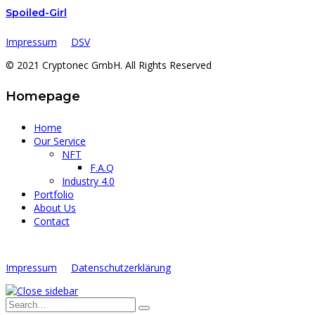
Spoiled-Girl
Impressum
DSV
© 2021 Cryptonec GmbH. All Rights Reserved
Homepage
Home
Our Service
NFT
F.A.Q
Industry 4.0
Portfolio
About Us
Contact
Impressum
Datenschutzerklärung