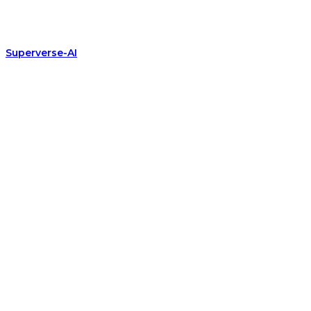
Superverse-AI