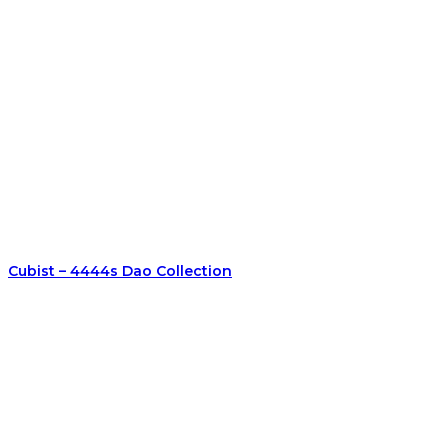
Cubist – 4444s Dao Collection