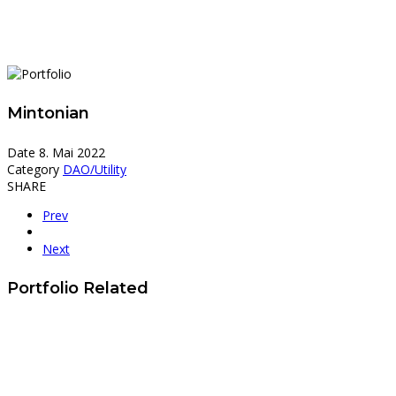
Mintonian
Date
8. Mai 2022
Category
DAO/Utility
SHARE
Prev
Next
Portfolio Related