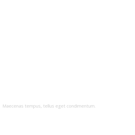
Mintonian
Maecenas tempus, tellus eget condimentum.