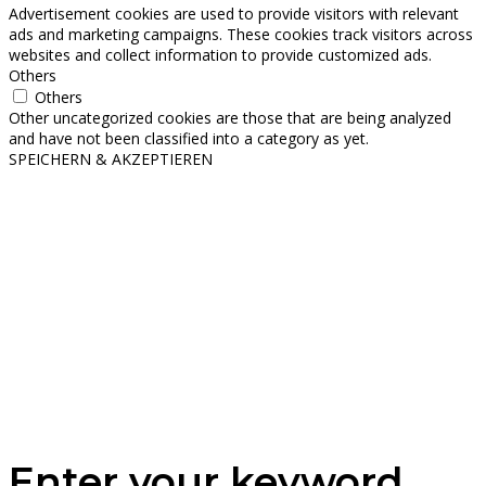
Advertisement cookies are used to provide visitors with relevant
ads and marketing campaigns. These cookies track visitors across
websites and collect information to provide customized ads.
Others
Others
Other uncategorized cookies are those that are being analyzed
and have not been classified into a category as yet.
SPEICHERN & AKZEPTIEREN
Enter your keyword