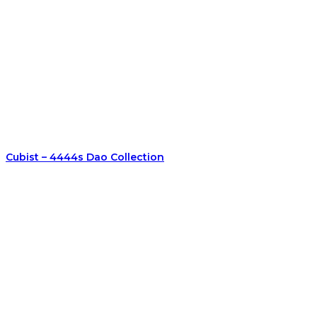
Cubist – 4444s Dao Collection