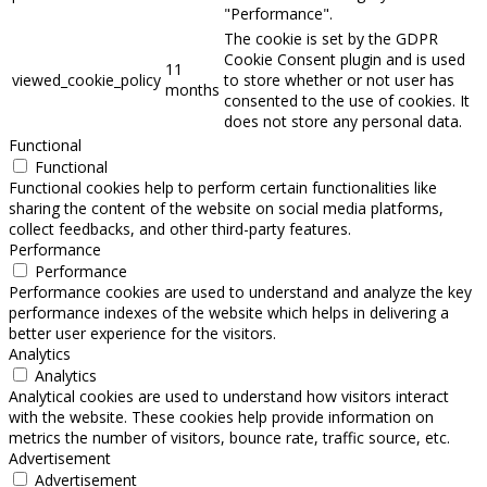
"Performance".
The cookie is set by the GDPR
Cookie Consent plugin and is used
11
viewed_cookie_policy
to store whether or not user has
months
consented to the use of cookies. It
does not store any personal data.
Functional
Functional
Functional cookies help to perform certain functionalities like
sharing the content of the website on social media platforms,
collect feedbacks, and other third-party features.
Performance
Performance
Performance cookies are used to understand and analyze the key
performance indexes of the website which helps in delivering a
better user experience for the visitors.
Analytics
Analytics
Analytical cookies are used to understand how visitors interact
with the website. These cookies help provide information on
metrics the number of visitors, bounce rate, traffic source, etc.
Advertisement
Advertisement