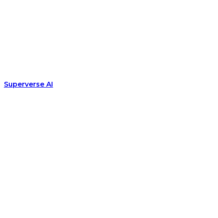
Superverse AI