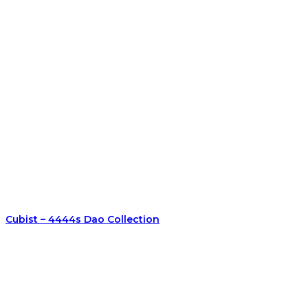
Cubist – 4444s Dao Collection