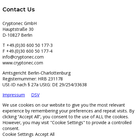
Contact Us
Cryptonec GmbH
Hauptstraße 30
D-10827 Berlin
T +49.(0)30 600 50 177-3
F +49.(0)30 600 50 177-4
info@cryptonec.com
www.cryptonec.com
Amtsgericht Berlin-Charlottenburg
Registernummer: HRB 231178
USt-ID nach § 27a UStG: DE 29/254/33638
Impressum
DSV
We use cookies on our website to give you the most relevant
experience by remembering your preferences and repeat visits. By
clicking “Accept All”, you consent to the use of ALL the cookies.
However, you may visit "Cookie Settings" to provide a controlled
consent.
Cookie Settings
Accept All