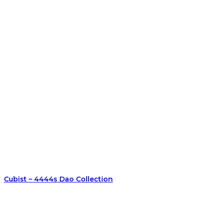
Cubist – 4444s Dao Collection