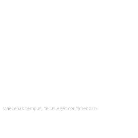
Gnomies
Maecenas tempus, tellus eget condimentum.