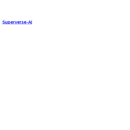
Superverse-AI