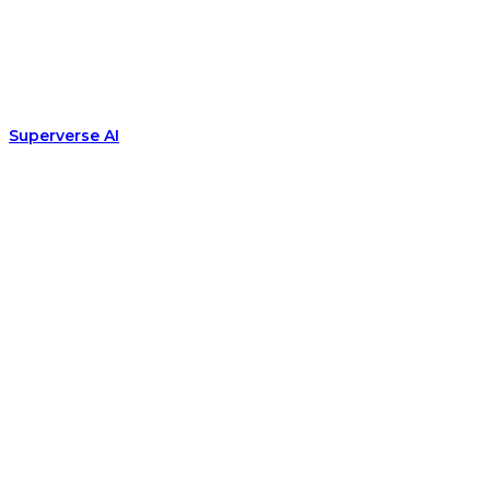
Superverse AI