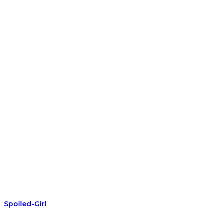
Spoiled-Girl