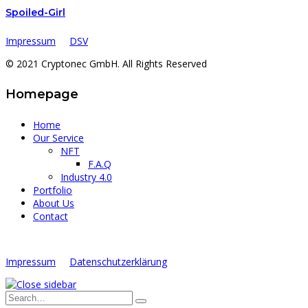
Spoiled-Girl
Impressum
DSV
© 2021 Cryptonec GmbH. All Rights Reserved
Homepage
Home
Our Service
NFT
F.A.Q
Industry 4.0
Portfolio
About Us
Contact
Impressum
Datenschutzerklärung