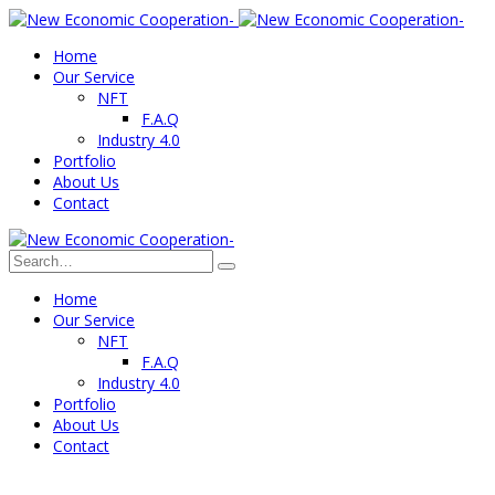
Home
Our Service
NFT
F.A.Q
Industry 4.0
Portfolio
About Us
Contact
Home
Our Service
NFT
F.A.Q
Industry 4.0
Portfolio
About Us
Contact