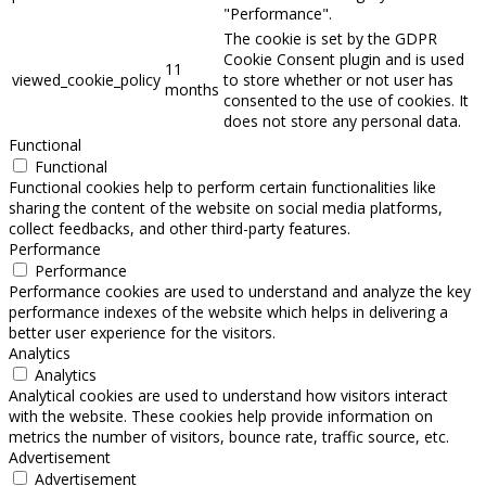
"Performance".
The cookie is set by the GDPR
Cookie Consent plugin and is used
11
viewed_cookie_policy
to store whether or not user has
months
consented to the use of cookies. It
does not store any personal data.
Functional
Functional
Functional cookies help to perform certain functionalities like
sharing the content of the website on social media platforms,
collect feedbacks, and other third-party features.
Performance
Performance
Performance cookies are used to understand and analyze the key
performance indexes of the website which helps in delivering a
better user experience for the visitors.
Analytics
Analytics
Analytical cookies are used to understand how visitors interact
with the website. These cookies help provide information on
metrics the number of visitors, bounce rate, traffic source, etc.
Advertisement
Advertisement