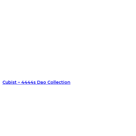
Cubist – 4444s Dao Collection