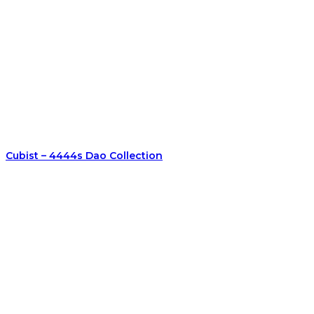
Cubist – 4444s Dao Collection