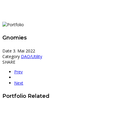
Gnomies
Date
3. Mai 2022
Category
DAO/Utility
SHARE
Prev
Next
Portfolio Related