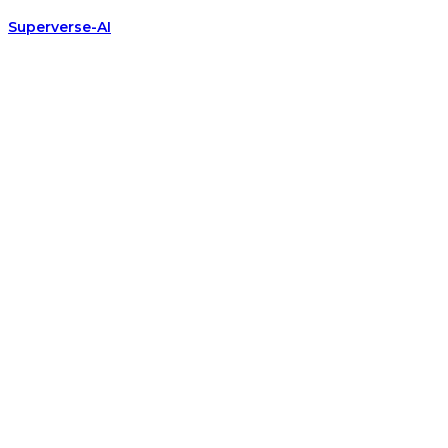
Superverse-AI