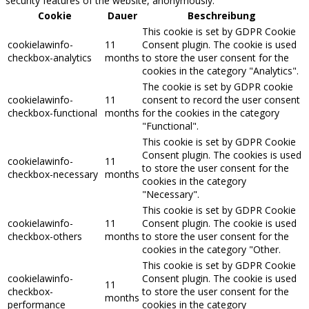
security features of the website, anonymously.
Cookie
Dauer
Beschreibung
This cookie is set by GDPR Cookie
cookielawinfo-
11
Consent plugin. The cookie is used
checkbox-analytics
months
to store the user consent for the
cookies in the category "Analytics".
The cookie is set by GDPR cookie
cookielawinfo-
11
consent to record the user consent
checkbox-functional
months
for the cookies in the category
"Functional".
This cookie is set by GDPR Cookie
Consent plugin. The cookies is used
cookielawinfo-
11
to store the user consent for the
checkbox-necessary
months
cookies in the category
"Necessary".
This cookie is set by GDPR Cookie
cookielawinfo-
11
Consent plugin. The cookie is used
checkbox-others
months
to store the user consent for the
cookies in the category "Other.
This cookie is set by GDPR Cookie
cookielawinfo-
Consent plugin. The cookie is used
11
checkbox-
to store the user consent for the
months
performance
cookies in the category