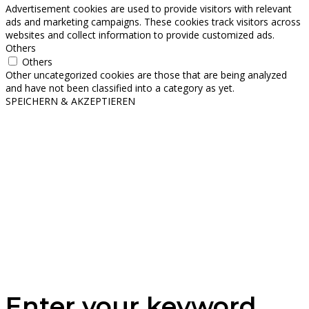
Advertisement cookies are used to provide visitors with relevant
ads and marketing campaigns. These cookies track visitors across
websites and collect information to provide customized ads.
Others
Others
Other uncategorized cookies are those that are being analyzed
and have not been classified into a category as yet.
SPEICHERN & AKZEPTIEREN
Enter your keyword