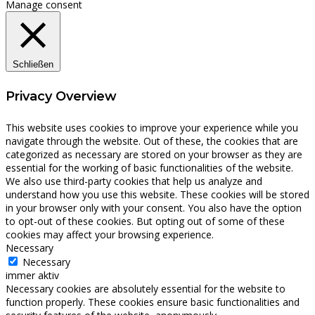
Manage consent
Schließen
Privacy Overview
This website uses cookies to improve your experience while you
navigate through the website. Out of these, the cookies that are
categorized as necessary are stored on your browser as they are
essential for the working of basic functionalities of the website.
We also use third-party cookies that help us analyze and
understand how you use this website. These cookies will be stored
in your browser only with your consent. You also have the option
to opt-out of these cookies. But opting out of some of these
cookies may affect your browsing experience.
Necessary
Necessary
immer aktiv
Necessary cookies are absolutely essential for the website to
function properly. These cookies ensure basic functionalities and