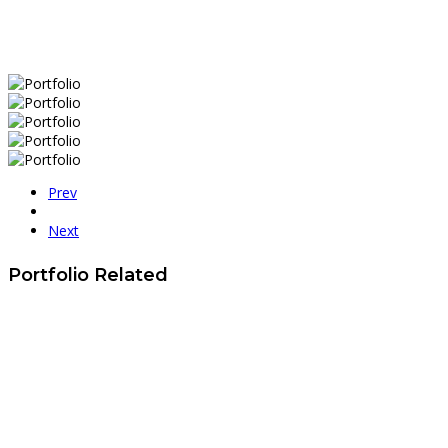
Prev
Next
Portfolio Related