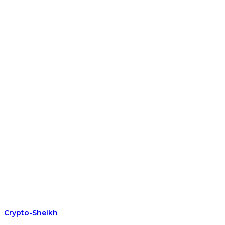
Crypto-Sheikh