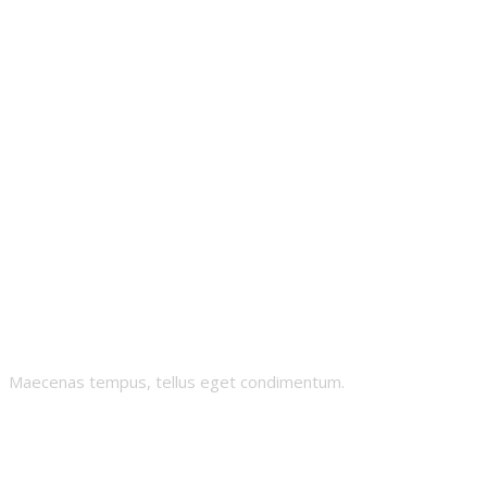
Crypto-Sheikh
Maecenas tempus, tellus eget condimentum.