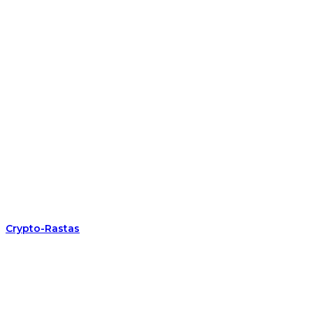
Crypto-Rastas