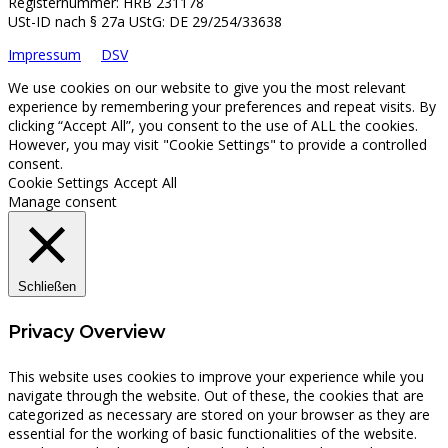
Registernummer: HRB 231178
USt-ID nach § 27a UStG: DE 29/254/33638
Impressum
DSV
We use cookies on our website to give you the most relevant
experience by remembering your preferences and repeat visits. By
clicking “Accept All”, you consent to the use of ALL the cookies.
However, you may visit "Cookie Settings" to provide a controlled
consent.
Cookie Settings
Accept All
Manage consent
Schließen
Privacy Overview
This website uses cookies to improve your experience while you
navigate through the website. Out of these, the cookies that are
categorized as necessary are stored on your browser as they are
essential for the working of basic functionalities of the website.