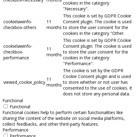
cookies in the category
"Necessary".
This cookie is set by GDPR Cookie
cookielawinfo-
11
Consent plugin. The cookie is used
checkbox-others
months
to store the user consent for the
cookies in the category "Other.
This cookie is set by GDPR Cookie
cookielawinfo-
Consent plugin. The cookie is used
11
checkbox-
to store the user consent for the
months
performance
cookies in the category
"Performance".
The cookie is set by the GDPR
Cookie Consent plugin and is used
11
viewed_cookie_policy
to store whether or not user has
months
consented to the use of cookies. It
does not store any personal data.
Functional
Functional
Functional cookies help to perform certain functionalities like
sharing the content of the website on social media platforms,
collect feedbacks, and other third-party features.
Performance
Performance