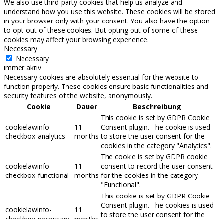
We also use third-party cookies that help us analyze and
understand how you use this website. These cookies will be stored
in your browser only with your consent. You also have the option
to opt-out of these cookies. But opting out of some of these
cookies may affect your browsing experience.
Necessary
Necessary
immer aktiv
Necessary cookies are absolutely essential for the website to
function properly. These cookies ensure basic functionalities and
security features of the website, anonymously.
Cookie
Dauer
Beschreibung
This cookie is set by GDPR Cookie
cookielawinfo-
11
Consent plugin. The cookie is used
checkbox-analytics
months
to store the user consent for the
cookies in the category "Analytics".
The cookie is set by GDPR cookie
cookielawinfo-
11
consent to record the user consent
checkbox-functional
months
for the cookies in the category
"Functional".
This cookie is set by GDPR Cookie
Consent plugin. The cookies is used
cookielawinfo-
11
to store the user consent for the
checkbox-necessary
months