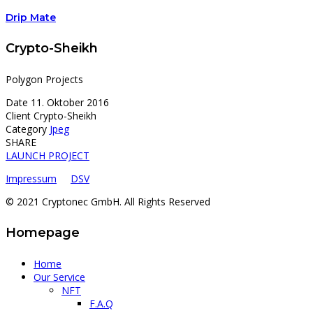
Drip Mate
Crypto-Sheikh
Polygon Projects
Date
11. Oktober 2016
Client
Crypto-Sheikh
Category
Jpeg
SHARE
LAUNCH PROJECT
Impressum
DSV
© 2021 Cryptonec GmbH. All Rights Reserved
Homepage
Home
Our Service
NFT
F.A.Q