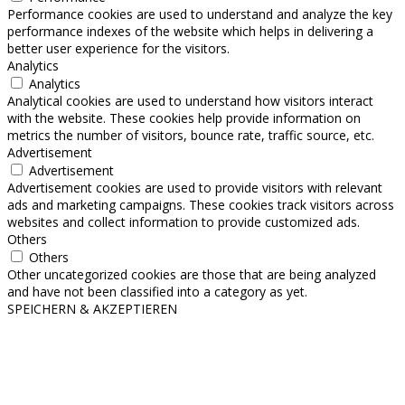
Performance cookies are used to understand and analyze the key
performance indexes of the website which helps in delivering a
better user experience for the visitors.
Analytics
Analytics
Analytical cookies are used to understand how visitors interact
with the website. These cookies help provide information on
metrics the number of visitors, bounce rate, traffic source, etc.
Advertisement
Advertisement
Advertisement cookies are used to provide visitors with relevant
ads and marketing campaigns. These cookies track visitors across
websites and collect information to provide customized ads.
Others
Others
Other uncategorized cookies are those that are being analyzed
and have not been classified into a category as yet.
SPEICHERN & AKZEPTIEREN