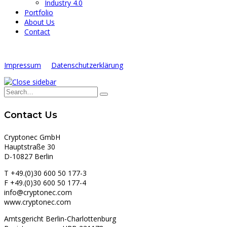
Industry 4.0
Portfolio
About Us
Contact
Impressum
Datenschutzerklärung
Contact Us
Cryptonec GmbH
Hauptstraße 30
D-10827 Berlin
T +49.(0)30 600 50 177-3
F +49.(0)30 600 50 177-4
info@cryptonec.com
www.cryptonec.com
Amtsgericht Berlin-Charlottenburg