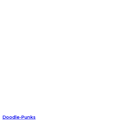
Doodle-Punks