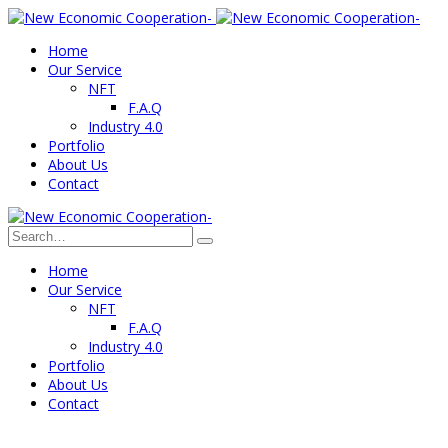
Home
Our Service
NFT
F.A.Q
Industry 4.0
Portfolio
About Us
Contact
Home
Our Service
NFT
F.A.Q
Industry 4.0
Portfolio
About Us
Contact