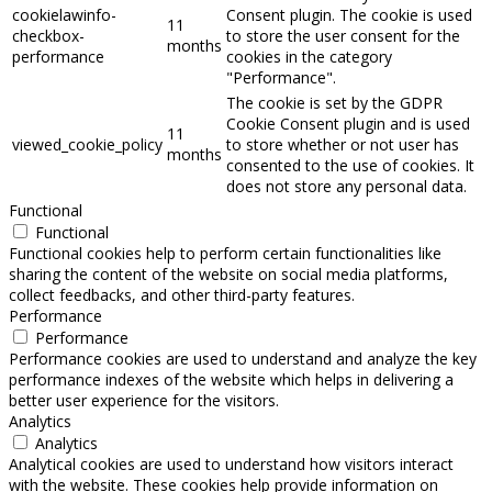
cookielawinfo-
Consent plugin. The cookie is used
11
checkbox-
to store the user consent for the
months
performance
cookies in the category
"Performance".
The cookie is set by the GDPR
Cookie Consent plugin and is used
11
viewed_cookie_policy
to store whether or not user has
months
consented to the use of cookies. It
does not store any personal data.
Functional
Functional
Functional cookies help to perform certain functionalities like
sharing the content of the website on social media platforms,
collect feedbacks, and other third-party features.
Performance
Performance
Performance cookies are used to understand and analyze the key
performance indexes of the website which helps in delivering a
better user experience for the visitors.
Analytics
Analytics
Analytical cookies are used to understand how visitors interact
with the website. These cookies help provide information on