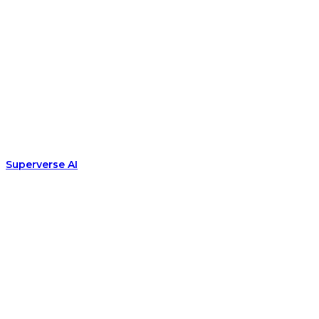
Superverse AI