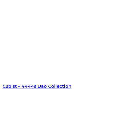
Cubist – 4444s Dao Collection