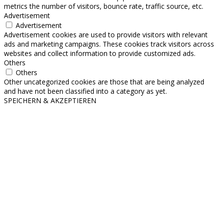
metrics the number of visitors, bounce rate, traffic source, etc.
Advertisement
Advertisement
Advertisement cookies are used to provide visitors with relevant
ads and marketing campaigns. These cookies track visitors across
websites and collect information to provide customized ads.
Others
Others
Other uncategorized cookies are those that are being analyzed
and have not been classified into a category as yet.
SPEICHERN & AKZEPTIEREN