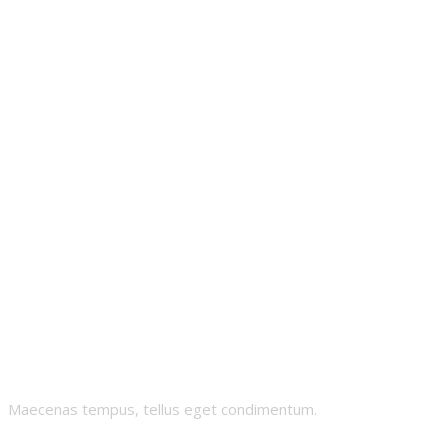
Cheeky-
Chipmunk
Maecenas tempus, tellus eget condimentum.