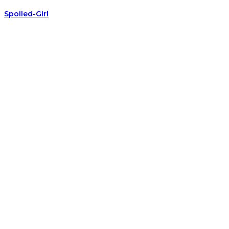
Spoiled-Girl