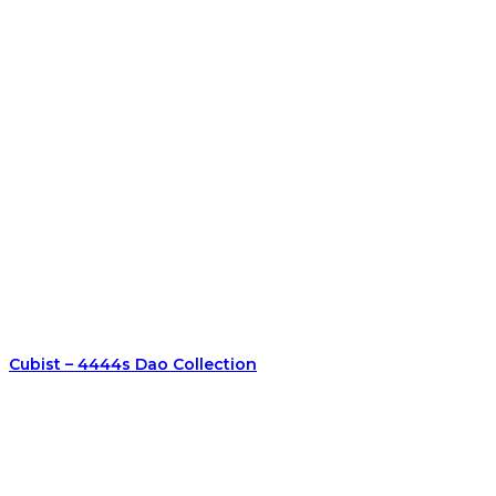
Cubist – 4444s Dao Collection