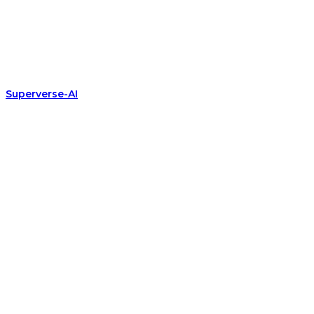
Superverse-AI