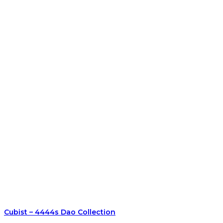
Cubist – 4444s Dao Collection