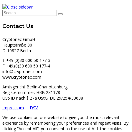
Contact Us
Cryptonec GmbH
Hauptstraße 30
D-10827 Berlin
T +49.(0)30 600 50 177-3
F +49.(0)30 600 50 177-4
info@cryptonec.com
www.cryptonec.com
Amtsgericht Berlin-Charlottenburg
Registernummer: HRB 231178
USt-ID nach § 27a UStG: DE 29/254/33638
Impressum
DSV
We use cookies on our website to give you the most relevant
experience by remembering your preferences and repeat visits. By
clicking “Accept All”, you consent to the use of ALL the cookies.