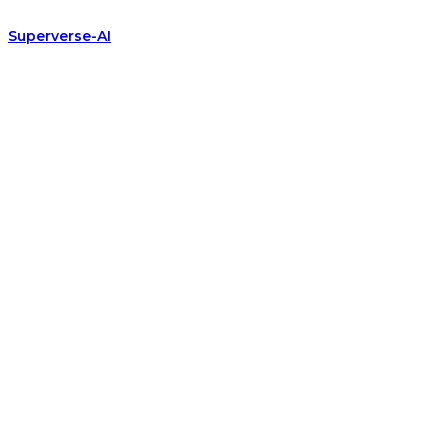
Superverse-AI