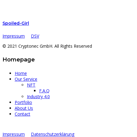
Spoiled-Girl
Impressum
DSV
© 2021 Cryptonec GmbH. All Rights Reserved
Homepage
Home
Our Service
NFT
F.A.Q
Industry 4.0
Portfolio
About Us
Contact
Impressum
Datenschutzerklärung