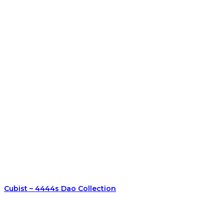
Cubist – 4444s Dao Collection