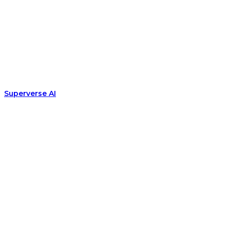
Superverse AI