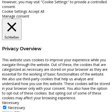
However, you may visit "Cookie Settings" to provide a controlled
consent.
Cookie Settings
Accept All
Manage consent
Schließen
Privacy Overview
This website uses cookies to improve your experience while you
navigate through the website. Out of these, the cookies that are
categorized as necessary are stored on your browser as they are
essential for the working of basic functionalities of the website.
We also use third-party cookies that help us analyze and
understand how you use this website. These cookies will be stored
in your browser only with your consent. You also have the option
to opt-out of these cookies. But opting out of some of these
cookies may affect your browsing experience.
Necessary
Necessary