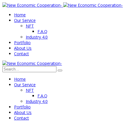
Home
Our Service
NFT
F.A.Q
Industry 4.0
Portfolio
About Us
Contact
Home
Our Service
NFT
F.A.Q
Industry 4.0
Portfolio
About Us
Contact