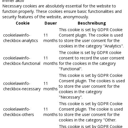
immer aktiv
Necessary cookies are absolutely essential for the website to
function properly. These cookies ensure basic functionalities and
security features of the website, anonymously.
Cookie
Dauer
Beschreibung
This cookie is set by GDPR Cookie
cookielawinfo-
11
Consent plugin. The cookie is used
checkbox-analytics
months
to store the user consent for the
cookies in the category "Analytics".
The cookie is set by GDPR cookie
cookielawinfo-
11
consent to record the user consent
checkbox-functional
months
for the cookies in the category
"Functional".
This cookie is set by GDPR Cookie
Consent plugin. The cookies is used
cookielawinfo-
11
to store the user consent for the
checkbox-necessary
months
cookies in the category
"Necessary".
This cookie is set by GDPR Cookie
cookielawinfo-
11
Consent plugin. The cookie is used
checkbox-others
months
to store the user consent for the
cookies in the category "Other.
This cookie is set by GDPR Cookie