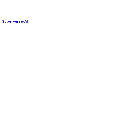
Superverse-AI