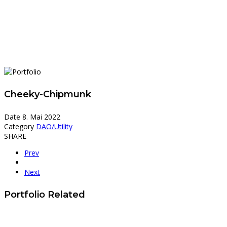
Cheeky-Chipmunk
Date
8. Mai 2022
Category
DAO/Utility
SHARE
Prev
Next
Portfolio Related